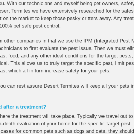
ou. With our technicians and myself being pet owners, safet
Desert Termites we have extensively researched for the safest
 on the market to keep those pesky critters away. Any treat
100% pet safe pest control.
om other companies in that we use the IPM (Integrated Pest
technicians to first evaluate the pest issue. Then we must el
as, food, and any other ideal conditions for the target pests,
cal. This allows us to truly target the specific pest, limit p
as, which all in turn increase safety for your pets.
you can rest assure Desert Termites will keep all your pets i
d after a treatment?
here the treatment will take place. Typically we travel out t
-depth evaluation of your home for the specific target pest. 
t cases for common pets such as dogs and cats, they should 