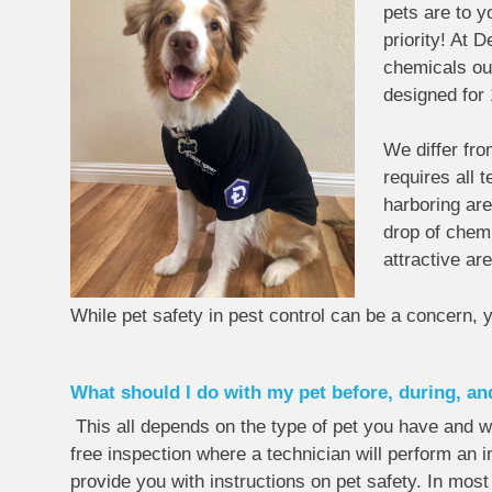
pets are to y
priority! At 
chemicals out
designed for 
We differ fr
requires all 
harboring are
drop of chemi
attractive are
While pet safety in pest control can be a concern, 
What should I do with my pet before, during, an
This all depends on the type of pet you have and w
free inspection where a technician will perform an in
provide you with instructions on pet safety. In mos