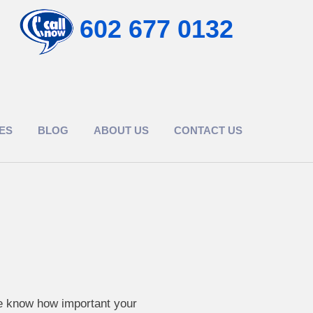
602 677 0132
ES
BLOG
ABOUT US
CONTACT US
we know how important your