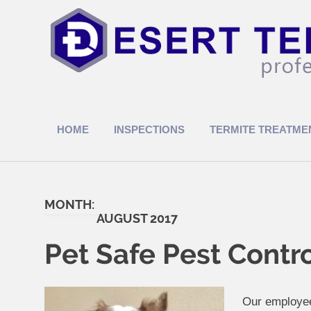
Skip
to
content
Termite
Treatments
HOME
INSPECTIONS
TERMITE TREATME
MONTH:
AUGUST 2017
Pet Safe Pest Contr
Our employee