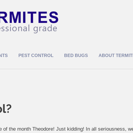
NTS
PEST CONTROL
BED BUGS
ABOUT TERMIT
ol?
 of the month Theodore! Just kidding! In all seriousness, 