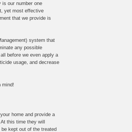
y is our number one
, yet most effective
ment that we provide is
 Management) system that
iminate any possible
 all before we even apply a
esticide usage, and decrease
n mind!
o your home and provide a
At this time they will
be kept out of the treated