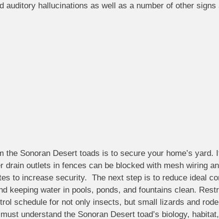
d auditory hallucinations as well as a number of other sign
om the Sonoran Desert toads is to secure your home’s yard. It
r drain outlets in fences can be blocked with mesh wiring an
es to increase security. The next step is to reduce ideal co
and keeping water in pools, ponds, and fountains clean. Restr
ol schedule for not only insects, but small lizards and rode
must understand the Sonoran Desert toad’s biology, habitat, 