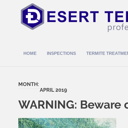
Skip
to
content
Termite
Treatments
HOME
INSPECTIONS
TERMITE TREATME
MONTH:
APRIL 2019
WARNING: Beware of