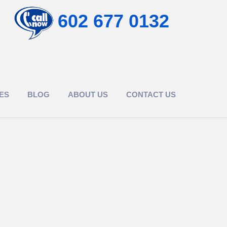
602 677 0132
ES
BLOG
ABOUT US
CONTACT US