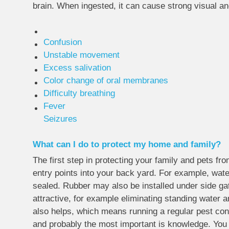
brain. When ingested, it can cause strong visual an
Confusion
Unstable movement
Excess salivation
Color change of oral membranes
Difficulty breathing
Fever
Seizures
What can I do to protect my home and family?
The first step in protecting your family and pets fr
entry points into your back yard. For example, wate
sealed. Rubber may also be installed under side gat
attractive, for example eliminating standing water 
also helps, which means running a regular pest contr
and probably the most important is knowledge. You 