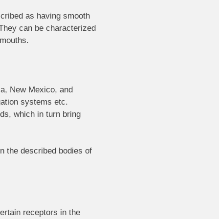
escribed as having smooth
. They can be characterized
r mouths.
nia, New Mexico, and
gation systems etc.
ds, which in turn bring
in the described bodies of
ertain receptors in the