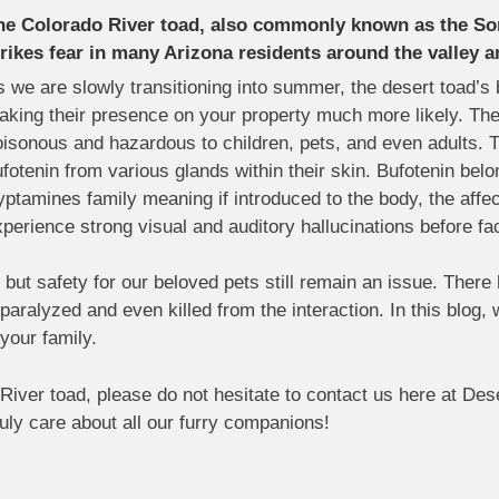
he Colorado River toad, also commonly known as the So
trikes fear in many Arizona residents around the valley a
 we are slowly transitioning into summer, the desert toad’s
aking their presence on your property much more likely. Th
isonous and hazardous to children, pets, and even adults. T
fotenin from various glands within their skin. Bufotenin belo
yptamines family meaning if introduced to the body, the affe
perience strong visual and auditory hallucinations before fa
but safety for our beloved pets still remain an issue. Ther
aralyzed and even killed from the interaction. In this blog, w
your family.
River toad, please do not hesitate to contact us here at Dese
ruly care about all our furry companions!