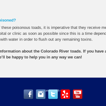
poisoned?
these poisonous toads, it is imperative that they receive me
tal or clinic as soon as possible since this is a time depend
h with water in order to flush out any remaining toxins.
nformation about the Colorado River toads. If you have a
e’ll be happy to help you in any way we can!
Connect with us