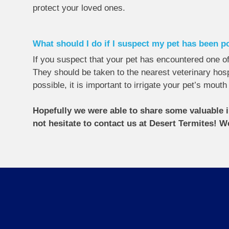
protect your loved ones.
What should I do if I suspect my pet has been 
If you suspect that your pet has encountered one of 
They should be taken to the nearest veterinary hospi
possible, it is important to irrigate your pet’s mout
Hopefully we were able to share some valuable i
not hesitate to contact us at Desert Termites! W