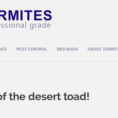
NTS
PEST CONTROL
BED BUGS
ABOUT TERMIT
 the desert toad!