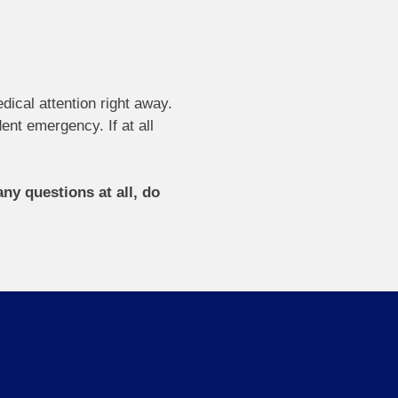
dical attention right away.
ent emergency. If at all
ny questions at all, do