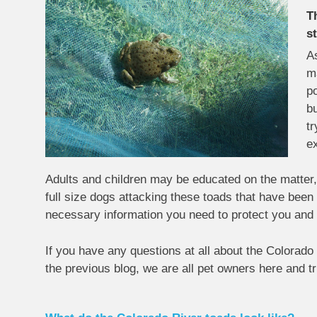
T
s
As
m
po
bu
tr
ex
Adults and children may be educated on the matter, 
full size dogs attacking these toads that have been p
necessary information you need to protect you and 
If you have any questions at all about the Colorado 
the previous blog, we are all pet owners here and t