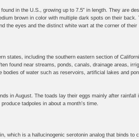
 found in the U.S., growing up to 7.5” in length. They are d
medium brown in color with multiple dark spots on their back
nd the eyes and the distinct white wart at the corner of thei
rn states, including the southern eastern section of Califor
ten found near streams, ponds, canals, drainage areas, irri
odies of water such as reservoirs, artificial lakes and pon
ds in August. The toads lay their eggs mainly after rainfall 
l produce tadpoles in about a month’s time.
, which is a hallucinogenic serotonin analog that binds to c