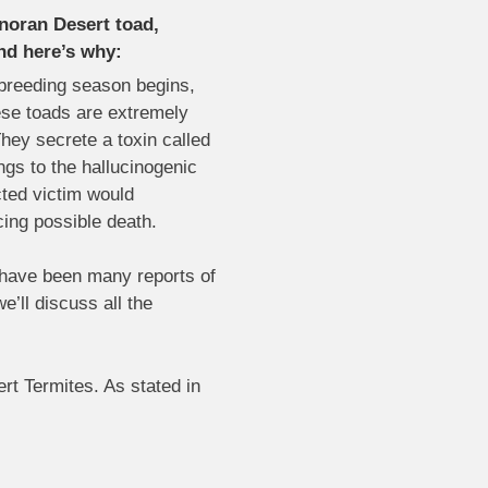
noran Desert toad,
nd here’s why:
 breeding season begins,
ese toads are extremely
hey secrete a toxin called
ngs to the hallucinogenic
cted victim would
cing possible death.
e have been many reports of
e’ll discuss all the
rt Termites. As stated in