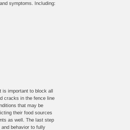
s and symptoms. Including:
 is important to block all
d cracks in the fence line
nditions that may be
icting their food sources
nts as well. The last step
and behavior to fully