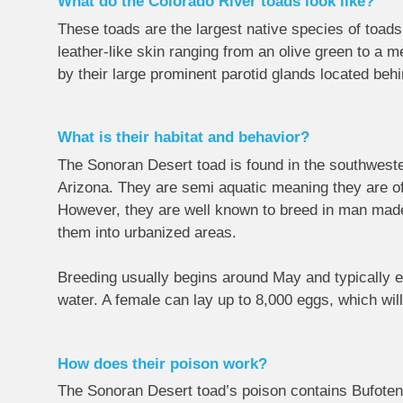
What do the Colorado River toads look like?
These toads are the largest native species of toads
leather-like skin ranging from an olive green to a 
by their large prominent parotid glands located behi
What is their habitat and behavior?
The Sonoran Desert toad is found in the southweste
Arizona. They are semi aquatic meaning they are of
However, they are well known to breed in man made b
them into urbanized areas.
Breeding usually begins around May and typically en
water. A female can lay up to 8,000 eggs, which wil
How does their poison work?
The Sonoran Desert toad’s poison contains Bufotenin