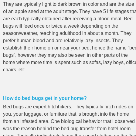
They are typically light to dark brown in color and are the size
of an apple seed at the adult stage. They have 5 life stages th
are each typically obtained after receiving a blood meal. Bed
bugs will feed once or twice a week depending on the
season/weather, reaching adulthood in about a month. They
prefer human blood and are relatively lazy insects. They
establish their home on or near your bed, hence the name “be
bugs”, however they may also be seen in other parts of the
home where more time is spent such as sofas, lazy boys, offic
chairs, etc.
How do bed bugs get in your home?
Bed bugs are expert hitchhikers. They typically hitch rides on
you, your luggage, or furniture that is brought into the home
from an infested area. One biological behavior that I observed
was the reason behind the bed bug transfer from hotel room
stays. Typically individuals leave their used clothes on the floo