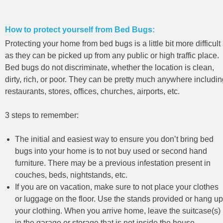
How to protect yourself from Bed Bugs:
Protecting your home from bed bugs is a little bit more difficult
as they can be picked up from any public or high traffic place.
Bed bugs do not discriminate, whether the location is clean,
dirty, rich, or poor. They can be pretty much anywhere includi
restaurants, stores, offices, churches, airports, etc.
3 steps to remember:
The initial and easiest way to ensure you don’t bring bed
bugs into your home is to not buy used or second hand
furniture. There may be a previous infestation present in
couches, beds, nightstands, etc.
If you are on vacation, make sure to not place your clothes
or luggage on the floor. Use the stands provided or hang up
your clothing. When you arrive home, leave the suitcase(s)
in the garage or storage that is not inside the house.