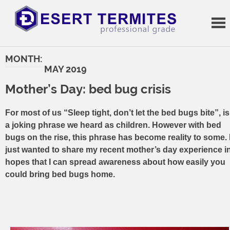
Skip
to
content
Termite
Treatments
MONTH:
MAY 2019
Mother’s Day: bed bug crisis
For most of us “Sleep tight, don’t let the bed bugs bite”, is
a joking phrase we heard as children. However with bed
bugs on the rise, this phrase has become reality to some. 
just wanted to share my recent mother’s day experience i
hopes that I can spread awareness about how easily you
could bring bed bugs home.