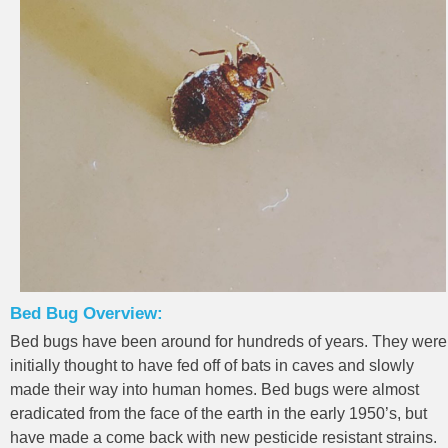
Bed Bug Overview:
Bed bugs have been around for hundreds of years. They were
initially thought to have fed off of bats in caves and slowly
made their way into human homes. Bed bugs were almost
eradicated from the face of the earth in the early 1950’s, but
have made a come back with new pesticide resistant strains.