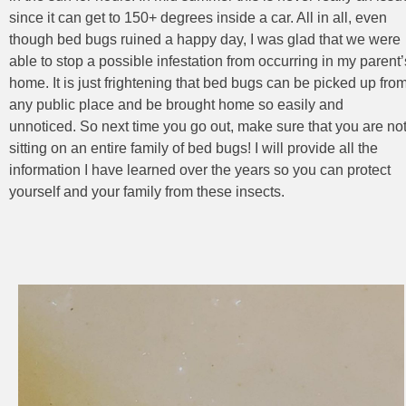
since it can get to 150+ degrees inside a car. All in all, even
though bed bugs ruined a happy day, I was glad that we were
able to stop a possible infestation from occurring in my parent’
home. It is just frightening that bed bugs can be picked up fro
any public place and be brought home so easily and
unnoticed. So next time you go out, make sure that you are no
sitting on an entire family of bed bugs! I will provide all the
information I have learned over the years so you can protect
yourself and your family from these insects.