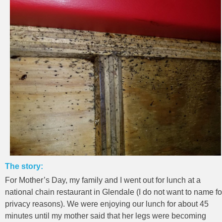
The story:
For Mother’s Day, my family and I went out for lunch at a
national chain restaurant in Glendale (I do not want to name fo
privacy reasons). We were enjoying our lunch for about 45
minutes until my mother said that her legs were becoming