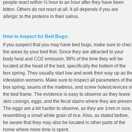
people react within ½ hour to an hour after they have been
bitten. Others do not react at all. It all depends if you are
allergic to the proteins in their saliva.
How to inspect for Bed Bugs:
If you suspect that you may have bed bugs, make sure to chec
the areas by your bed first. Since they are attracted to your
body heat and CO2 emission, 99% of the time they will be
located at the head of the bed, specifically the bottom of the
box spring. They usually start low and work their way up as th
infestation worsens. Make sure to inspect all parameters of th
box spring, seams of the mattress, and screw holes/crevices o
the bed frame. The evidence is easy to observe as they leave
skin casings, eggs, and the fecal stains where they are presen
The eggs are a bit harder to observe, as they are 1mm in size,
resembling a small white grain of rice. Also, as stated before,
be aware that they may also be located in other parts of the
home where more time is spent.