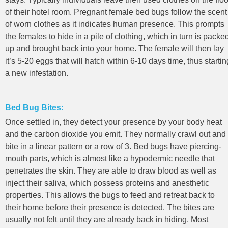
of their hotel room. Pregnant female bed bugs follow the scent
of worn clothes as it indicates human presence. This prompts
the females to hide in a pile of clothing, which in turn is packe
up and brought back into your home. The female will then lay
it’s 5-20 eggs that will hatch within 6-10 days time, thus startin
a new infestation.
Bed Bug Bites:
Once settled in, they detect your presence by your body heat
and the carbon dioxide you emit. They normally crawl out and
bite in a linear pattern or a row of 3. Bed bugs have piercing-
mouth parts, which is almost like a hypodermic needle that
penetrates the skin. They are able to draw blood as well as
inject their saliva, which possess proteins and anesthetic
properties. This allows the bugs to feed and retreat back to
their home before their presence is detected. The bites are
usually not felt until they are already back in hiding. Most