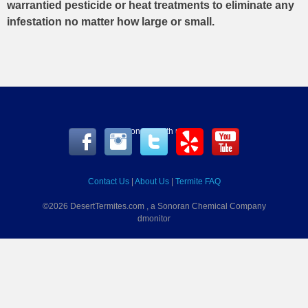
warrantied pesticide or heat treatments to eliminate any
infestation no matter how large or small.
Connect with us
Contact Us
|
About Us
|
Termite FAQ
©2026 DesertTermites.com , a Sonoran Chemical Company
dmonitor