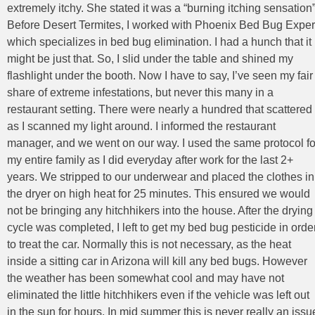
extremely itchy. She stated it was a “burning itching sensation”
Before Desert Termites, I worked with Phoenix Bed Bug Exper
which specializes in bed bug elimination. I had a hunch that it
might be just that. So, I slid under the table and shined my
flashlight under the booth. Now I have to say, I’ve seen my fair
share of extreme infestations, but never this many in a
restaurant setting. There were nearly a hundred that scattered
as I scanned my light around. I informed the restaurant
manager, and we went on our way. I used the same protocol fo
my entire family as I did everyday after work for the last 2+
years. We stripped to our underwear and placed the clothes in
the dryer on high heat for 25 minutes. This ensured we would
not be bringing any hitchhikers into the house. After the drying
cycle was completed, I left to get my bed bug pesticide in orde
to treat the car. Normally this is not necessary, as the heat
inside a sitting car in Arizona will kill any bed bugs. However
the weather has been somewhat cool and may have not
eliminated the little hitchhikers even if the vehicle was left out
in the sun for hours. In mid summer this is never really an issu