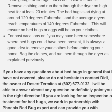
Remove clothing and run them through the dryer on high
heat for at least 20 minutes. The bed bugs start dying at
around 120 degrees Fahrenheit and the average dryers
reach temperatures of 140 degrees Fahrenheit. This will
ensure no bed bugs or eggs will be on your clothes.
For post vacations or if you may have been somewhere
where bed bugs could have been present, it is always a
good idea to remove your clothes before entering your
home. Bag the clothes, and run them through the dryer as
explained previously.
If you have any questions about bed bugs in general that 
have not covered, please do not hesitate to contact Didi,
the owner of Desert Termites at (602) 677-0132. I will be
able to answer almost any question or definitely point you
in the right direction! If you are looking for an inspection o
treatment for bed bugs, we work in partnership with
Phoenix Bed Bug expert and can provide you with