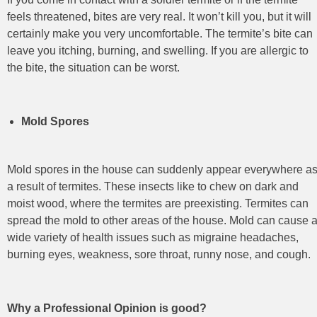
feels threatened, bites are very real. It won’t kill you, but it will
certainly make you very uncomfortable. The termite’s bite can
leave you itching, burning, and swelling. If you are allergic to
the bite, the situation can be worst.
Mold Spores
Mold spores in the house can suddenly appear everywhere a
a result of termites. These insects like to chew on dark and
moist wood, where the termites are preexisting. Termites can
spread the mold to other areas of the house. Mold can cause 
wide variety of health issues such as migraine headaches,
burning eyes, weakness, sore throat, runny nose, and cough.
Why a Professional Opinion is good?