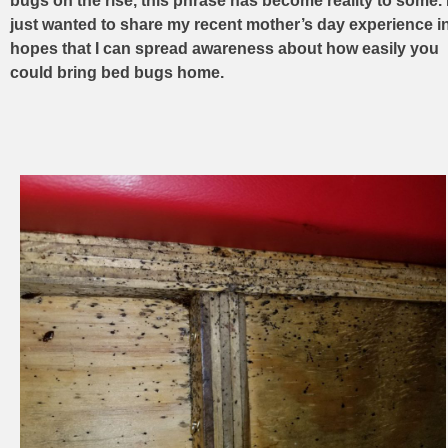
bugs on the rise, this phrase has become reality to some. 
just wanted to share my recent mother’s day experience i
hopes that I can spread awareness about how easily you
could bring bed bugs home.