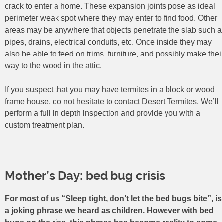
crack to enter a home. These expansion joints pose as ideal
perimeter weak spot where they may enter to find food. Other
areas may be anywhere that objects penetrate the slab such a
pipes, drains, electrical conduits, etc. Once inside they may
also be able to feed on trims, furniture, and possibly make thei
way to the wood in the attic.
If you suspect that you may have termites in a block or wood
frame house, do not hesitate to contact Desert Termites. We’ll
perform a full in depth inspection and provide you with a
custom treatment plan.
Mother’s Day: bed bug crisis
For most of us “Sleep tight, don’t let the bed bugs bite”, is
a joking phrase we heard as children. However with bed