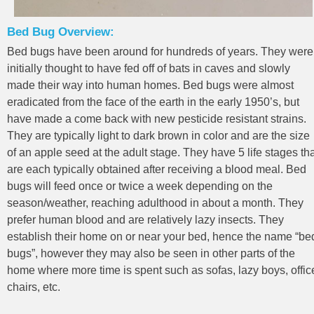
Bed Bug Overview:
Bed bugs have been around for hundreds of years. They were
initially thought to have fed off of bats in caves and slowly
made their way into human homes. Bed bugs were almost
eradicated from the face of the earth in the early 1950’s, but
have made a come back with new pesticide resistant strains.
They are typically light to dark brown in color and are the size
of an apple seed at the adult stage. They have 5 life stages th
are each typically obtained after receiving a blood meal. Bed
bugs will feed once or twice a week depending on the
season/weather, reaching adulthood in about a month. They
prefer human blood and are relatively lazy insects. They
establish their home on or near your bed, hence the name “be
bugs”, however they may also be seen in other parts of the
home where more time is spent such as sofas, lazy boys, offic
chairs, etc.