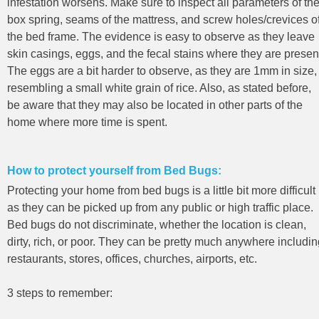
infestation worsens. Make sure to inspect all parameters of th
box spring, seams of the mattress, and screw holes/crevices o
the bed frame. The evidence is easy to observe as they leave
skin casings, eggs, and the fecal stains where they are presen
The eggs are a bit harder to observe, as they are 1mm in size,
resembling a small white grain of rice. Also, as stated before,
be aware that they may also be located in other parts of the
home where more time is spent.
How to protect yourself from Bed Bugs:
Protecting your home from bed bugs is a little bit more difficult
as they can be picked up from any public or high traffic place.
Bed bugs do not discriminate, whether the location is clean,
dirty, rich, or poor. They can be pretty much anywhere includi
restaurants, stores, offices, churches, airports, etc.
3 steps to remember: