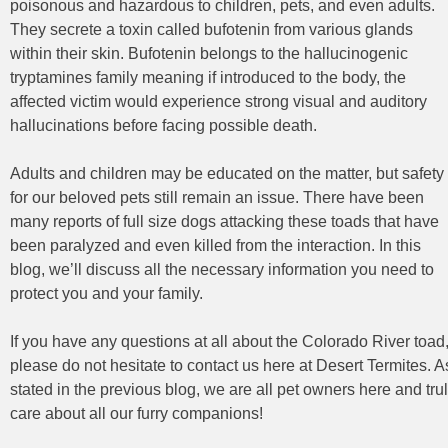
poisonous and hazardous to children, pets, and even adults.
They secrete a toxin called bufotenin from various glands
within their skin. Bufotenin belongs to the hallucinogenic
tryptamines family meaning if introduced to the body, the
affected victim would experience strong visual and auditory
hallucinations before facing possible death.
Adults and children may be educated on the matter, but safety
for our beloved pets still remain an issue. There have been
many reports of full size dogs attacking these toads that have
been paralyzed and even killed from the interaction. In this
blog, we’ll discuss all the necessary information you need to
protect you and your family.
If you have any questions at all about the Colorado River toad
please do not hesitate to contact us here at Desert Termites. A
stated in the previous blog, we are all pet owners here and tru
care about all our furry companions!