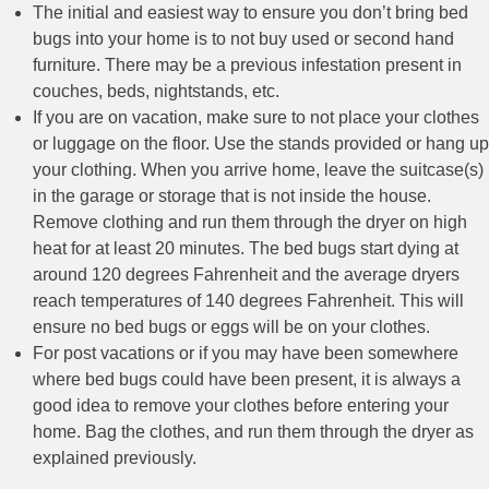
The initial and easiest way to ensure you don’t bring bed
bugs into your home is to not buy used or second hand
furniture. There may be a previous infestation present in
couches, beds, nightstands, etc.
If you are on vacation, make sure to not place your clothes
or luggage on the floor. Use the stands provided or hang up
your clothing. When you arrive home, leave the suitcase(s)
in the garage or storage that is not inside the house.
Remove clothing and run them through the dryer on high
heat for at least 20 minutes. The bed bugs start dying at
around 120 degrees Fahrenheit and the average dryers
reach temperatures of 140 degrees Fahrenheit. This will
ensure no bed bugs or eggs will be on your clothes.
For post vacations or if you may have been somewhere
where bed bugs could have been present, it is always a
good idea to remove your clothes before entering your
home. Bag the clothes, and run them through the dryer as
explained previously.