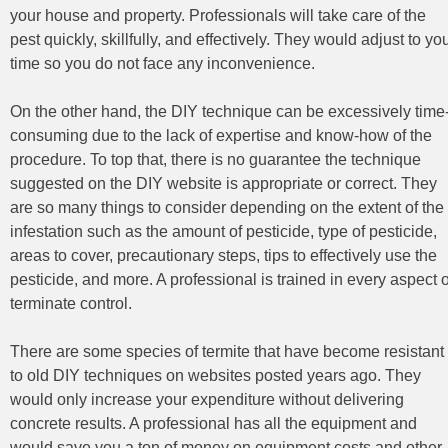
your house and property. Professionals will take care of the
pest quickly, skillfully, and effectively. They would adjust to yo
time so you do not face any inconvenience.
On the other hand, the DIY technique can be excessively time
consuming due to the lack of expertise and know-how of the
procedure. To top that, there is no guarantee the technique
suggested on the DIY website is appropriate or correct. They
are so many things to consider depending on the extent of the
infestation such as the amount of pesticide, type of pesticide,
areas to cover, precautionary steps, tips to effectively use the
pesticide, and more. A professional is trained in every aspect o
terminate control.
There are some species of termite that have become resistant
to old DIY techniques on websites posted years ago. They
would only increase your expenditure without delivering
concrete results. A professional has all the equipment and
would save you a ton of money on equipment costs and other