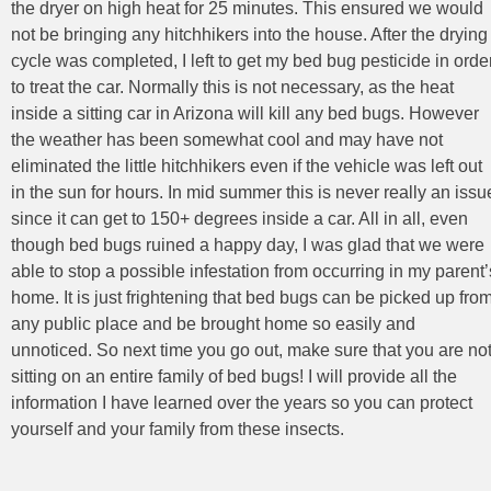
the dryer on high heat for 25 minutes. This ensured we would
not be bringing any hitchhikers into the house. After the drying
cycle was completed, I left to get my bed bug pesticide in orde
to treat the car. Normally this is not necessary, as the heat
inside a sitting car in Arizona will kill any bed bugs. However
the weather has been somewhat cool and may have not
eliminated the little hitchhikers even if the vehicle was left out
in the sun for hours. In mid summer this is never really an issu
since it can get to 150+ degrees inside a car. All in all, even
though bed bugs ruined a happy day, I was glad that we were
able to stop a possible infestation from occurring in my parent’
home. It is just frightening that bed bugs can be picked up fro
any public place and be brought home so easily and
unnoticed. So next time you go out, make sure that you are no
sitting on an entire family of bed bugs! I will provide all the
information I have learned over the years so you can protect
yourself and your family from these insects.