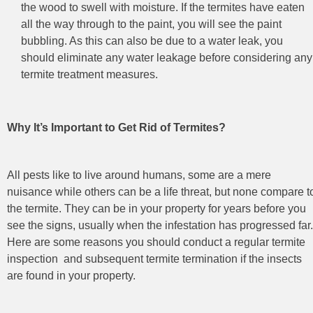
the wood to swell with moisture. If the termites have eaten
all the way through to the paint, you will see the paint
bubbling. As this can also be due to a water leak, you
should eliminate any water leakage before considering any
termite treatment measures.
Why It’s Important to Get Rid of Termites?
All pests like to live around humans, some are a mere
nuisance while others can be a life threat, but none compare t
the termite. They can be in your property for years before you
see the signs, usually when the infestation has progressed far.
Here are some reasons you should conduct a regular termite
inspection
and subsequent termite termination
if the insects
are found in your property.