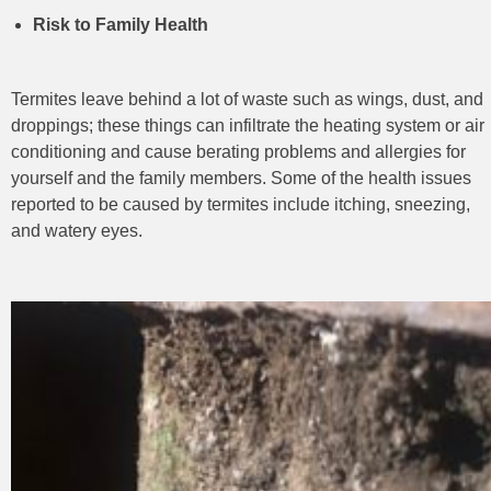
Risk to Family Health
Termites leave behind a lot of waste such as wings, dust, and
droppings; these things can infiltrate the heating system or air
conditioning and cause berating problems and allergies for
yourself and the family
members. Some of the health issues
reported to be caused by termites include itching, sneezing,
and watery eyes.