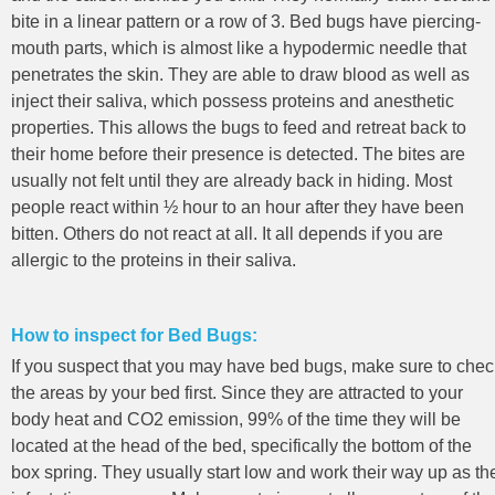
bite in a linear pattern or a row of 3. Bed bugs have piercing-
mouth parts, which is almost like a hypodermic needle that
penetrates the skin. They are able to draw blood as well as
inject their saliva, which possess proteins and anesthetic
properties. This allows the bugs to feed and retreat back to
their home before their presence is detected. The bites are
usually not felt until they are already back in hiding. Most
people react within ½ hour to an hour after they have been
bitten. Others do not react at all. It all depends if you are
allergic to the proteins in their saliva.
How to inspect for Bed Bugs:
If you suspect that you may have bed bugs, make sure to chec
the areas by your bed first. Since they are attracted to your
body heat and CO2 emission, 99% of the time they will be
located at the head of the bed, specifically the bottom of the
box spring. They usually start low and work their way up as th