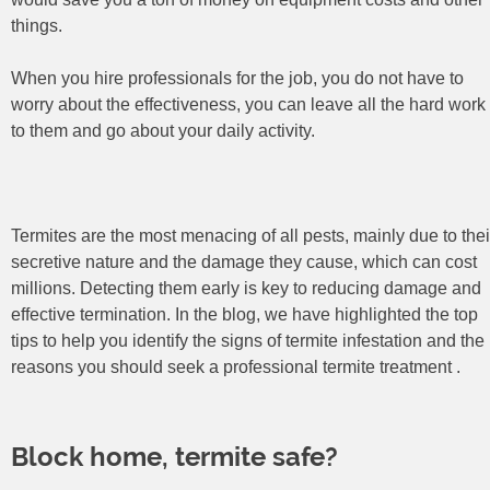
things.
When you hire professionals for the job, you do not have to
worry about the effectiveness, you can leave all the hard work
to them and go about your daily activity.
Termites are the most menacing of all pests, mainly due to thei
secretive nature and the damage they cause, which can cost
millions. Detecting them early is key to reducing damage and
effective termination. In the blog, we have highlighted the top
tips to help you identify the signs of termite infestation and the
reasons you should seek a professional termite treatment
Block home, termite safe?