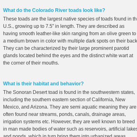
What do the Colorado River toads look like?
These toads are the largest native species of toads found in t
U.S., growing up to 7.5” in length. They are described as
having smooth leather-like skin ranging from an olive green to
a medium brown in color with multiple dark spots on their back
They can be characterized by their large prominent parotid
glands located behind the eyes and the distinct white wart at
the corner of their mouths.
What is their habitat and behavior?
The Sonoran Desert toad is found in the southwestern states,
including the southern eastern section of California, New
Mexico, and Arizona. They are semi aquatic meaning they are
often found near streams, ponds, canals, drainage areas,
irrigation systems etc. However, they are well known to breed
in man made bodies of water such as reservoirs, artificial lake
and ponds, which in turn bring them into urbanized areas.