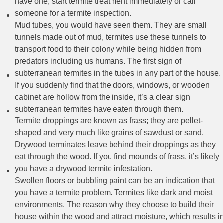
have one, start termite treatment immediately or call
someone for a termite inspection.
Mud tubes, you would have seen them. They are small
tunnels made out of mud, termites use these tunnels to
transport food to their colony while being hidden from
predators including us humans. The first sign of
subterranean termites in the tubes in any part of the house.
If you suddenly find that the doors, windows, or wooden
cabinet are hollow from the inside, it’s a clear sign
subterranean termites have eaten through them.
Termite droppings are known as frass; they are pellet-
shaped and very much like grains of sawdust or sand.
Drywood terminates leave behind their droppings as they
eat through the wood. If you find mounds of frass, it’s likely
you have a drywood termite infestation.
Swollen floors or bubbling paint can be an indication that
you have a termite problem. Termites like dark and moist
environments. The reason why they choose to build their
house within the wood and attract moisture, which results i