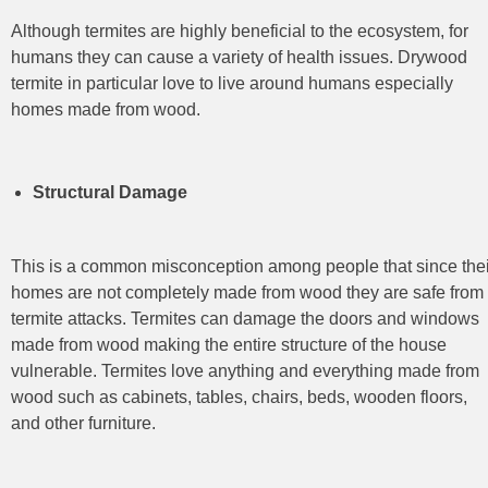
Although termites are highly beneficial to the ecosystem, for
humans they can cause a variety of health issues. Drywood
termite in particular love to live around humans especially
homes made from wood.
Structural Damage
This is a common misconception among people that since thei
homes are not completely made from wood they are safe from
termite attacks. Termites can damage the doors and windows
made from wood making the entire structure of the house
vulnerable. Termites love anything and everything made from
wood such as cabinets, tables, chairs, beds, wooden floors,
and other furniture.