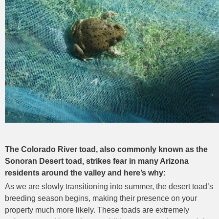
The Colorado River toad, also commonly known as the
Sonoran Desert toad, strikes fear in many Arizona
residents around the valley and here’s why:
As we are slowly transitioning into summer, the desert toad’s
breeding season begins, making their presence on your
property much more likely. These toads are extremely