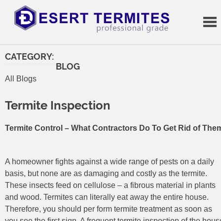
Skip
to
content
Termite
Treatments
CATEGORY:
BLOG
All Blogs
Termite Inspection
Termite Control – What Contractors Do To Get Rid of The
A homeowner fights against a wide range of pests on a daily
basis, but none are as damaging and costly as the termite.
These insects feed on cellulose – a fibrous material in plants
and wood. Termites can literally eat away the entire house.
Therefore, you should per form termite treatment as soon as
you see the first sign. A frequent termite inspection of the hous