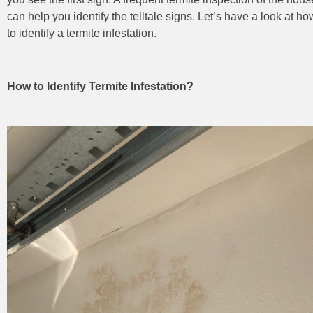
can help you identify the telltale signs. Let’s have a look at ho
to identify a termite infestation.
How to Identify Termite Infestation?