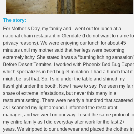
The story:
For Mother’s Day, my family and I went out for lunch at a
national chain restaurant in Glendale (I do not want to name fo
privacy reasons). We were enjoying our lunch for about 45
minutes until my mother said that her legs were becoming
extremely itchy. She stated it was a “burning itching sensation”
Before Desert Termites, I worked with Phoenix Bed Bug Exper
which specializes in bed bug elimination. I had a hunch that it
might be just that. So, I slid under the table and shined my
flashlight under the booth. Now I have to say, I’ve seen my fair
share of extreme infestations, but never this many in a
restaurant setting. There were nearly a hundred that scattered
as I scanned my light around. I informed the restaurant
manager, and we went on our way. I used the same protocol fo
my entire family as I did everyday after work for the last 2+
years. We stripped to our underwear and placed the clothes in