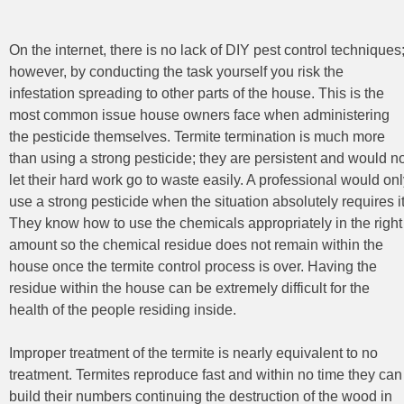
On the internet, there is no lack of DIY pest control
techniques
however, by conducting the task yourself you risk the
infestation spreading to other parts of the house. This is the
most common issue house owners face when administering
the pesticide themselves. Termite termination is much more
than using a strong pesticide; they are persistent and would n
let their hard work go to waste easily. A professional would on
use a strong pesticide when the situation absolutely requires it
They know how to use the chemicals appropriately in the right
amount so the chemical residue does not remain within the
house once the termite control process is over. Having the
residue within the house can be extremely difficult for the
health of the people residing inside.
Improper treatment of the termite is nearly equivalent to no
treatment. Termites reproduce fast and within no time they can
build their numbers continuing the destruction of the wood in