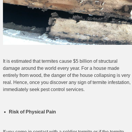
It is estimated that termites cause $5 billion of structural
damage around the world every year. For a house made
entirely from wood, the danger of the house collapsing is very
real. Hence, once you discover any sign of termite infestation,
immediately seek pest control
services.
Risk of Physical Pain
If you come in contact with a soldier termite or if the termite