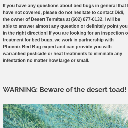
If you have any questions about bed bugs in general that 
have not covered, please do not hesitate to contact Didi,
the owner of Desert Termites at (602) 677-0132. I will be
able to answer almost any question or definitely point you
in the right direction! If you are looking for an inspection o
treatment for bed bugs, we work in partnership with
Phoenix Bed Bug expert and can provide you with
warrantied pesticide or heat treatments to eliminate any
infestation no matter how large or small.
WARNING: Beware of the desert toad!