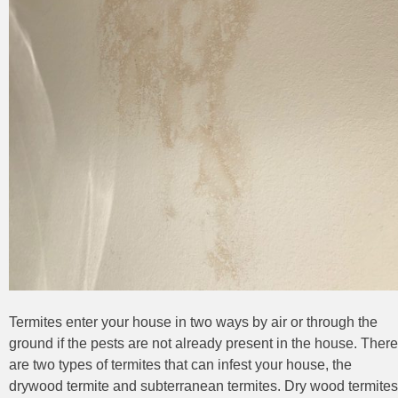
Termites enter your house in two ways by air or through the
ground if the pests are not already present in the house. There
are two types of termites that can infest your house, the
drywood termite and subterranean termites. Dry wood termites