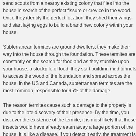
send scouts from a nearby existing colony that flies into the
house in search of the perfect fissure or crevice in the wood.
Once they identify the perfect location, they shed their wings
and start laying eggs to build a brand new colony within your
house.
Subterranean termites are ground dwellers, they make their
way into the house through the foundation. These termites are
constantly on the search for food and as they stumble upon
your house, a stockpile of food, they start building mud tunnel
to access the wood of the foundation and spread across the
house. In the US and Canada, subterranean termites are the
most common, responsible for 95% of the damage.
The reason termites cause such a damage to the property is
due to the late discovery of their presence. By the time, you
discover the existence of the termite, it is most likely that these
insects would have already eaten away a large portion of the
house. It is like a disease, if you detect it early, the treatment is