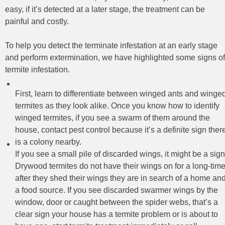
easy, if it’s detected at a later stage, the treatment can be
painful and costly.
To help you detect the terminate infestation at an early stage
and perform extermination, we have highlighted some signs of
termite infestation.
First, learn to differentiate between winged ants and winge
termites as they look alike. Once you know how to identify
winged termites, if you see a swarm of them around the
house, contact pest control because it’s a definite sign ther
is a colony nearby.
If you see a small pile of discarded wings, it might be a sign
Drywood termites do not have their wings on for a long-time
after they shed their wings they are in search of a home an
a food source. If you see discarded swarmer wings by the
window, door or caught between the spider webs, that’s a
clear sign your house has a termite problem or is about to