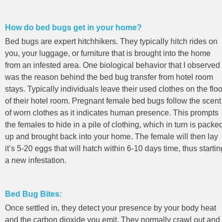
How do bed bugs get in your home?
Bed bugs are expert hitchhikers. They typically hitch rides on
you, your luggage, or furniture that is brought into the home
from an infested area. One biological behavior that I observed
was the reason behind the bed bug transfer from hotel room
stays. Typically individuals leave their used clothes on the floo
of their hotel room. Pregnant female bed bugs follow the scent
of worn clothes as it indicates human presence. This prompts
the females to hide in a pile of clothing, which in turn is packe
up and brought back into your home. The female will then lay
it’s 5-20 eggs that will hatch within 6-10 days time, thus startin
a new infestation.
Bed Bug Bites:
Once settled in, they detect your presence by your body heat
and the carbon dioxide you emit. They normally crawl out and