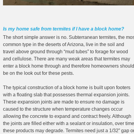
Is my home safe from termites if I have a block home?
The short simple answer is no. Subterranean termites, the mos
common type in the deserts of Arizona, live in the soil and
travel above ground through “mud tubes” to forage for wood
and cellulose. There are many weak areas that termites may
enter a block home through and therefore homeowners shoul
be on the look out for these pests.
The typical construction of a block home is built upon footers
with a floating slab that possesses thermal expansion joints.
These expansion joints are made to ensure no damage is
caused to the structure when temperature changes occur
allowing the concrete to expand and contract freely. Although
the joints are filled either with a sealant or insulation, over tim
these products may degrade. Termites need just a 1/32” gap o