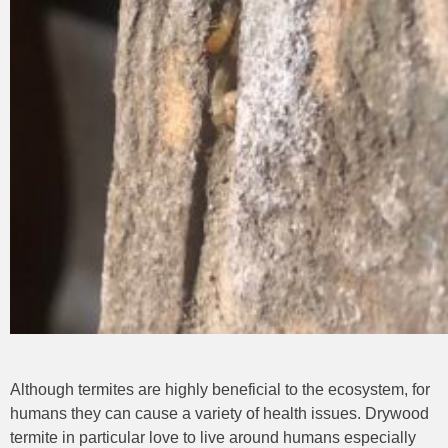
Although termites are highly beneficial to the ecosystem, for
humans they can cause a variety of health issues. Drywood
termite in particular love to live around humans especially