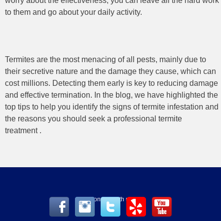
worry about the effectiveness, you can leave all the hard work
to them and go about your daily activity.
Termites are the most menacing of all pests, mainly due to
their secretive nature and the damage they cause, which can
cost millions. Detecting them early is key to reducing damage
and effective termination. In the blog, we have highlighted the
top tips to help you identify the signs of termite infestation and
the reasons you should seek a professional termite
treatment
.
Connect with us