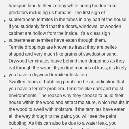
transport food to their colony while being hidden from
predators including us humans. The first sign of
subterranean termites in the tubes in any part of the house.
If you suddenly find that the doors, windows, or wooden
cabinet are hollow from the inside, it’s a clear sign
subterranean termites have eaten through them.
Termite droppings are known as frass; they are pellet-
shaped and very much like grains of sawdust or sand.
Drywood terminates leave behind their droppings as they
eat through the wood. If you find mounds of frass, it’s likely
you have a drywood termite infestation.
Swollen floors or bubbling paint can be an indication that
you have a termite problem. Termites like dark and moist
environments. The reason why they choose to build their
house within the wood and attract moisture, which results i
the wood to swell with moisture. If the termites have eaten
all the way through to the paint, you will see the paint
bubbling. As this can also be due to a water leak, you