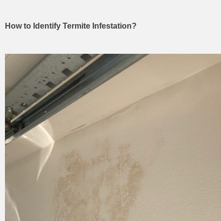
How to Identify Termite Infestation?