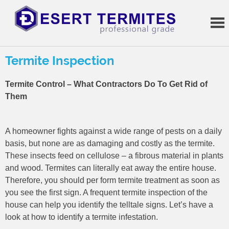
Skip
to
content
Termite
Treatments
Termite Inspection
Termite Control – What Contractors Do To Get Rid of
Them
A homeowner fights against a wide range of pests on a daily
basis, but none are as damaging and costly as the termite.
These insects feed on cellulose – a fibrous material in plants
and wood. Termites can literally eat away the entire house.
Therefore, you should per form termite treatment as soon as
you see the first sign. A frequent termite inspection of the
house can help you identify the telltale signs. Let’s have a
look at how to identify a termite infestation.