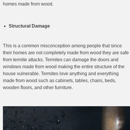
homes made from wood.
Structural Damage
This is a common misconception among people that since
their homes are not completely made from wood they are safe
from termite attacks. Termites can damage the doors and
windows made from wood making the entire structure of the
house vulnerable. Termites love anything and everything
made from wood such as cabinets, tables, chairs, beds,
wooden floors, and other furniture.