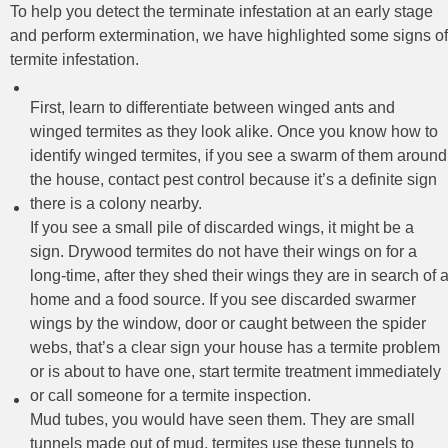
To help you detect the terminate infestation at an early stage
and perform extermination, we have highlighted some signs of
termite infestation.
First, learn to differentiate between winged ants and
winged termites as they look alike. Once you know how to
identify winged termites, if you see a swarm of them around
the house, contact pest control because it’s a definite sign
there is a colony nearby.
If you see a small pile of discarded wings, it might be a
sign. Drywood termites do not have their wings on for a
long-time, after they shed their wings they are in search of 
home and a food source. If you see discarded swarmer
wings by the window, door or caught between the spider
webs, that’s a clear sign your house has a termite problem
or is about to have one, start termite treatment immediately
or call someone for a termite inspection.
Mud tubes, you would have seen them. They are small
tunnels made out of mud, termites use these tunnels to