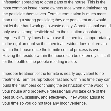
infestation spreading to other parts of the house. This is the
most common issue house owners face when administering
the pesticide themselves. Termite termination is much more
than using a strong pesticide; they are persistent and would
not let their hard work go to waste easily. A professional would
only use a strong pesticide when the situation absolutely
requires it. They know how to use the chemicals appropriately
in the right amount so the chemical residue does not remain
within the house once the termite control process is over.
Having the residue within the house can be extremely difficult
for the health of the people residing inside.
Improper treatment of the termite is nearly equivalent to no
treatment. Termites reproduce fast and within no time they can
build their numbers continuing the destruction of the wood in
your house and property. Professionals will take care of the
pest quickly, skillfully, and effectively. They would adjust to
your time so you do not face any inconvenience.