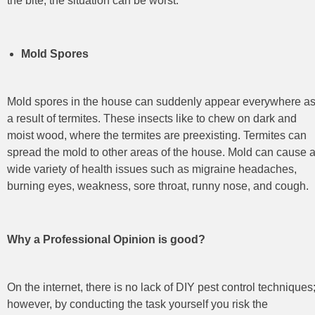
the bite, the situation can be worst.
Mold Spores
Mold spores in the house can suddenly appear everywhere a
a result of termites. These insects like to chew on dark and
moist wood, where the termites are preexisting. Termites can
spread the mold to other areas of the house. Mold can cause 
wide variety of health issues such as migraine headaches,
burning eyes, weakness, sore throat, runny nose, and cough.
Why a Professional Opinion is good?
On the internet, there is no lack of DIY pest control
techniques
however, by conducting the task yourself you risk the