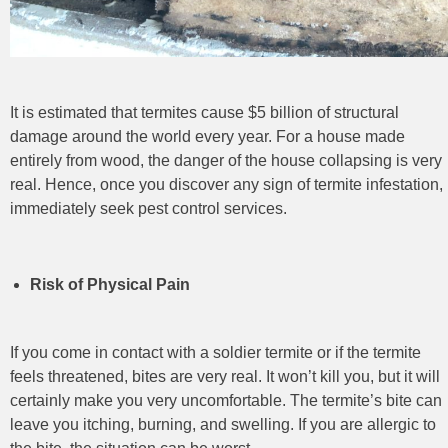
It is estimated that termites cause $5 billion of structural
damage around the world every year. For a house made
entirely from wood, the danger of the house collapsing is very
real. Hence, once you discover any sign of termite infestation,
immediately seek pest control
services.
Risk of Physical Pain
If you come in contact with a soldier termite or if the termite
feels threatened, bites are very real. It won’t kill you, but it will
certainly make you very uncomfortable. The termite’s bite can
leave you itching, burning, and swelling. If you are allergic to