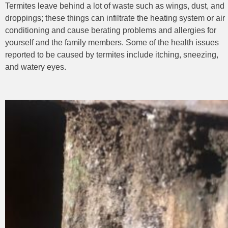
Termites leave behind a lot of waste such as wings, dust, and
droppings; these things can infiltrate the heating system or air
conditioning and cause berating problems and allergies for
yourself and the family
members. Some of the health issues
reported to be caused by termites include itching, sneezing,
and watery eyes.