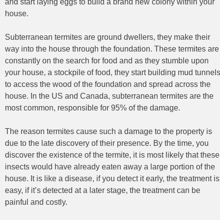
and start laying eggs to build a brand new colony within your
house.
Subterranean termites are ground dwellers, they make their
way into the house through the foundation. These termites are
constantly on the search for food and as they stumble upon
your house, a stockpile of food, they start building mud tunnel
to access the wood of the foundation and spread across the
house. In the US and Canada, subterranean termites are the
most common, responsible for 95% of the damage.
The reason termites cause such a damage to the property is
due to the late discovery of their presence. By the time, you
discover the existence of the termite, it is most likely that these
insects would have already eaten away a large portion of the
house. It is like a disease, if you detect it early, the treatment is
easy, if it’s detected at a later stage, the treatment can be
painful and costly.