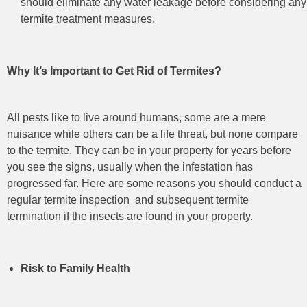
should eliminate any water leakage before considering any
termite treatment measures.
Why It’s Important to Get Rid of Termites?
All pests like to live around humans, some are a mere
nuisance while others can be a life threat, but none compare
to the termite. They can be in your property for years before
you see the signs, usually when the infestation has
progressed far. Here are some reasons you should conduct a
regular termite inspection
and subsequent termite
termination
if the insects are found in your property.
Risk to Family Health