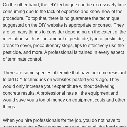
On the other hand, the DIY technique can be excessively time
consuming due to the lack of expertise and know-how of the
procedure. To top that, there is no guarantee the technique
suggested on the DIY website is appropriate or correct. They
are so many things to consider depending on the extent of the
infestation such as the amount of pesticide, type of pesticide,
areas to cover, precautionary steps, tips to effectively use the
pesticide, and more. A professional is trained in every aspect
of terminate control.
There are some species of termite that have become resistant
to old DIY techniques on websites posted years ago. They
would only increase your expenditure without delivering
concrete results. A professional has all the equipment and
would save you a ton of money on equipment costs and other
things.
When you hire professionals for the job, you do not have to