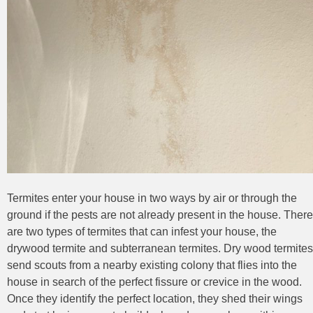
Termites enter your house in two ways by air or through the
ground if the pests are not already present in the house. There
are two types of termites that can infest your house, the
drywood termite and subterranean termites. Dry wood termites
send scouts from a nearby existing colony that flies into the
house in search of the perfect fissure or crevice in the wood.
Once they identify the perfect location, they shed their wings