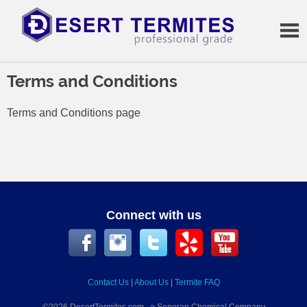
Skip
to
content
Termite
Treatments
Terms and Conditions
Terms and Conditions page
Connect with us
Contact Us
|
About Us
|
Termite FAQ